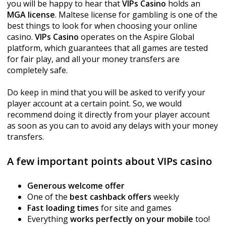
you will be happy to hear that
VIPs Casino
holds an
MGA license
. Maltese license for gambling is one of the
best things to look for when choosing your online
casino.
VIPs Casino
operates on the Aspire Global
platform, which guarantees that all games are tested
for fair play, and all your money transfers are
completely safe.
Do keep in mind that you will be asked to verify your
player account at a certain point. So, we would
recommend doing it directly from your player account
as soon as you can to avoid any delays with your money
transfers.
A few important points about VIPs casino
Generous welcome offer
One of the
best cashback offers
weekly
Fast loading times
for site and games
Everything
works perfectly
on your mobile
too!