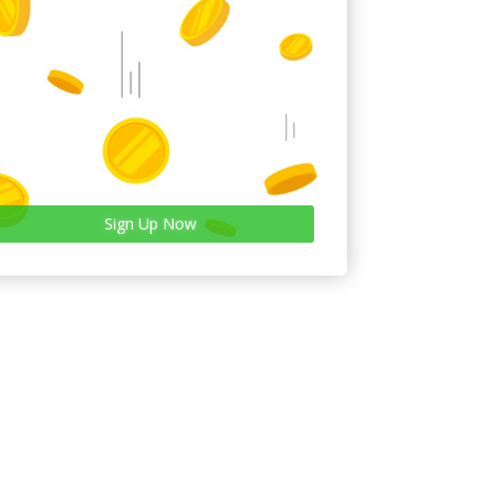
Sign Up Now