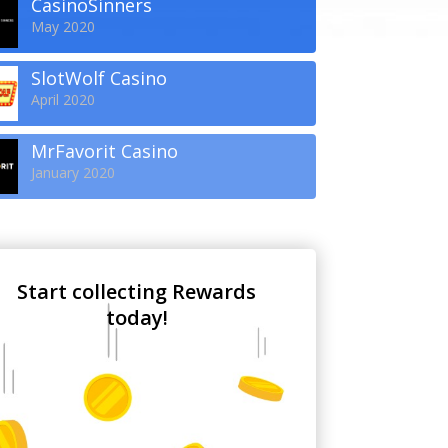
CasinoSinners
May 2020
SlotWolf Casino
April 2020
MrFavorit Casino
January 2020
Start collecting Rewards
today!