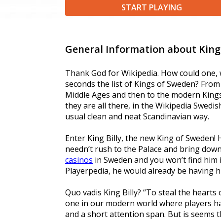
START PLAYING
General Information about King 
Thank God for Wikipedia. How could one, w
seconds the list of Kings of Sweden? From 
Middle Ages and then to the modern Kings
they are all there, in the Wikipedia Swedi
usual clean and neat Scandinavian way.
Enter King Billy, the new King of Sweden
needn’t rush to the Palace and bring down 
casinos
in Sweden and you won’t find him i
Playerpedia, he would already be having hi
Quo vadis King Billy? “To steal the hearts 
one in our modern world where players hav
and a short attention span. But is seems t