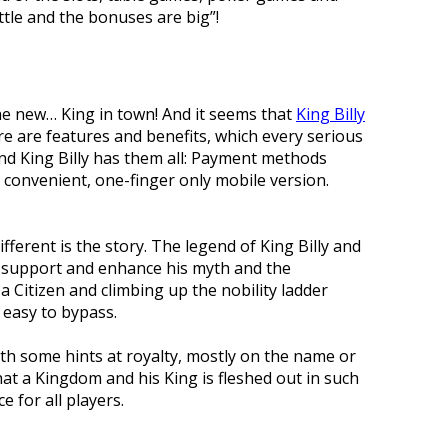
ttle and the bonuses are big”!
 the new… King in town! And it seems that
King Billy
ere are features and benefits, which every serious
nd King Billy has them all: Payment methods
 convenient, one-finger only mobile version.
ifferent is the story. The legend of King Billy and
h support and enhance his myth and the
 a Citizen and climbing up the nobility ladder
 easy to bypass.
ith some hints at royalty, mostly on the name or
 that a Kingdom and his King is fleshed out in such
e for all players.