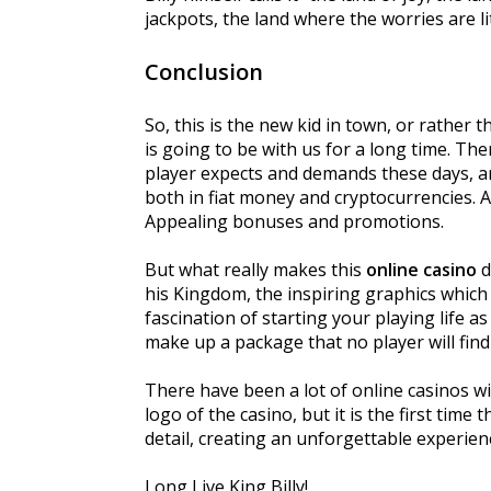
jackpots, the land where the worries are li
Conclusion
So, this is the new kid in town, or rather
is going to be with us for a long time. Th
player expects and demands these days, a
both in fiat money and cryptocurrencies. A
Appealing bonuses and promotions.
But what really makes this
online casino
d
his Kingdom, the inspiring graphics whic
fascination of starting your playing life as
make up a package that no player will find
There have been a lot of online casinos w
logo of the casino, but it is the first time
detail, creating an unforgettable experienc
Long Live King Billy!