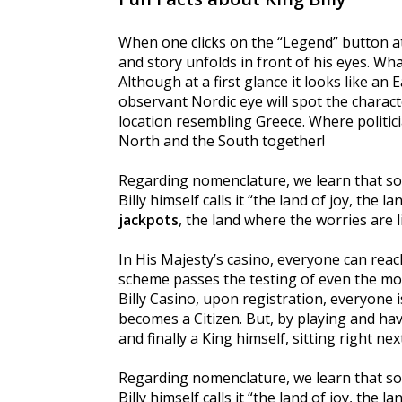
When one clicks on the “Legend” button a
and story unfolds in front of his eyes. W
Although at a first glance it looks like an 
observant Nordic eye will spot the charact
location resembling Greece. Where politicia
North and the South together!
Regarding nomenclature, we learn that som
Billy himself calls it “the land of joy, the l
jackpots
, the land where the worries are l
In His Majesty’s casino, everyone can reach
scheme passes the testing of even the mo
Billy Casino, upon registration, everyone 
becomes a Citizen. But, by playing and ha
and finally a King himself, sitting right next
Regarding nomenclature, we learn that som
Billy himself calls it “the land of joy, the