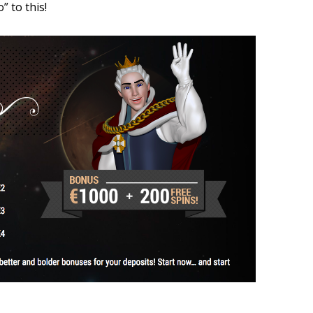
” to this!