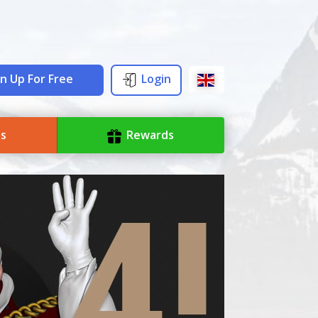
n Up For Free
Login
es
Rewards