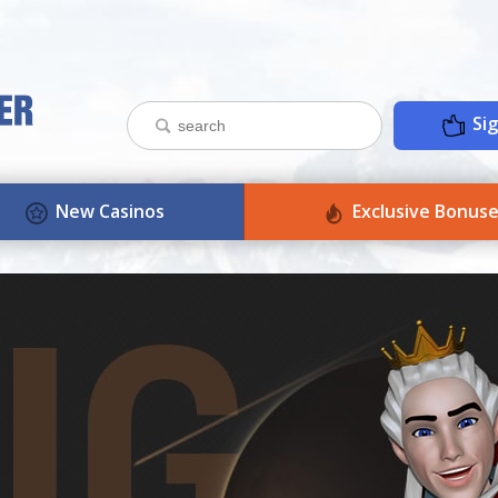
Sig
New Casinos
Exclusive Bonus