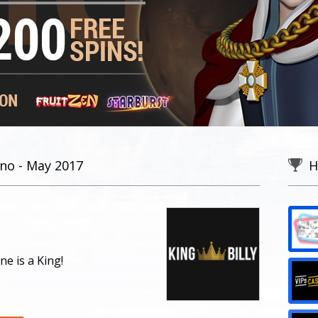
ino - May 2017
H
e is a King!