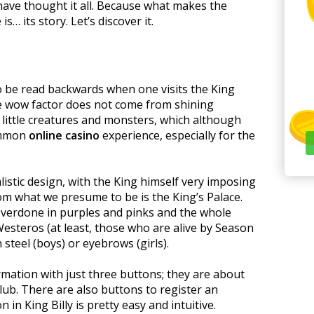
 have thought it all. Because what makes the
s… its story. Let’s discover it.
so be read backwards when one visits the King
the wow factor does not come from shining
y little creatures and monsters, which although
ommon
online casino
experience, especially for the
stic design, with the King himself very imposing
om what we presume to be is the King’s Palace.
overdone in purples and pinks and the whole
esteros (at least, those who are alive by Season
 steel (boys) or eyebrows (girls).
mation with just three buttons; they are about
ub. There are also buttons to register an
n in King Billy is pretty easy and intuitive.