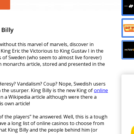
Billy
ithout this marvel of marvels, discover in
King Eric the Victorious to King Gustav I in the
 of Sweden (who seem to almost live forever)
sh monarchs article, stored and presented in the
! Heresy? Vandalism? Coup? Nope, Swedish users
the usurper. King Billy is the new King of
online
n a Wikipedia article although were there a
s own article!
of the players” he answered. Well, this is a tough
e a long list of online casinos to choose from
hat King Billy and the people behind him (or