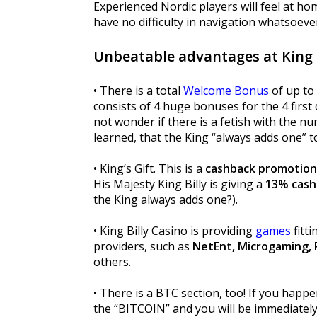
Experienced Nordic players will feel at h
have no difficulty in navigation whatsoeve
Unbeatable advantages at King 
• There is a total
Welcome Bonus
of up to
consists of 4 huge bonuses for the 4 first
not wonder if there is a fetish with the numb
learned, that the King “always adds one” t
• King’s Gift. This is a
cashback promotion
His Majesty King Billy is giving a
13% cash
the King always adds one?).
• King Billy Casino is providing
games
fitt
providers, such as
NetEnt, Microgaming, P
others.
• There is a BTC section, too! If you happ
the “BITCOIN” and you will be immediately