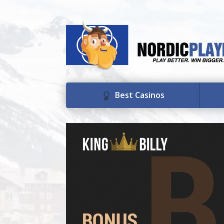
Best Casinos