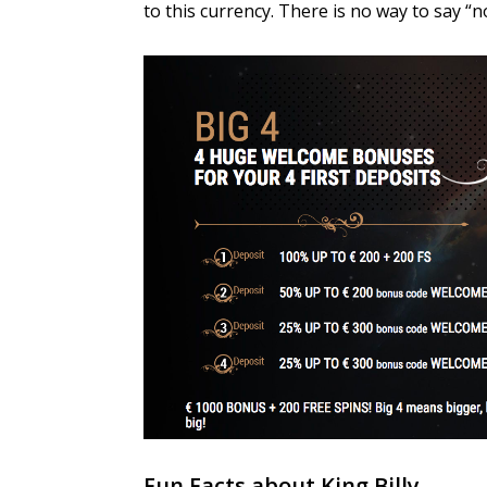
to this currency. There is no way to say “no
Fun Facts about King Billy