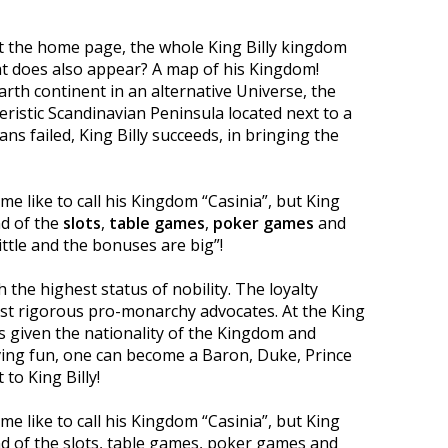
t the home page, the whole King Billy kingdom
hat does also appear? A map of his Kingdom!
Earth continent in an alternative Universe, the
eristic Scandinavian Peninsula located next to a
ns failed, King Billy succeeds, in bringing the
e like to call his Kingdom “Casinia”, but King
and of the
slots
,
table games
,
poker games
and
ittle and the bonuses are big”!
 the highest status of nobility. The loyalty
st rigorous pro-monarchy advocates. At the King
is given the nationality of the Kingdom and
ving fun, one can become a Baron, Duke, Prince
 to King Billy!
e like to call his Kingdom “Casinia”, but King
 land of the slots, table games, poker games and