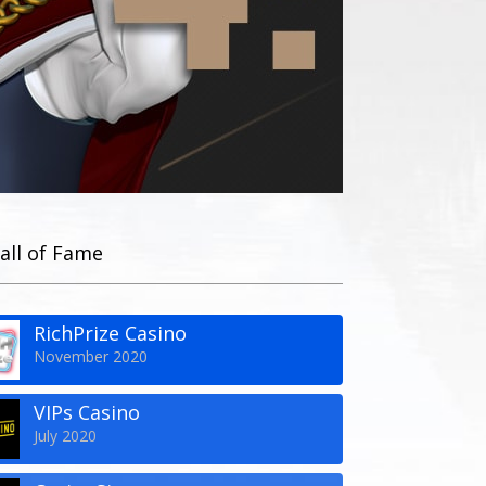
all of Fame
RichPrize Casino
November 2020
VIPs Casino
July 2020