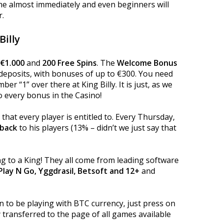
ome almost immediately and even beginners will
r.
Billy
€1.000
and
200 Free Spins
. The
Welcome Bonus
 deposits, with bonuses of up to €300. You need
er “1” over there at King Billy. It is just, as we
o every bonus in the Casino!
that every player is entitled to. Every Thursday,
back
to his players (13% – didn’t we just say that
ing to a King! They all come from leading software
lay N Go, Yggdrasil, Betsoft and 12+
and
en to be playing with BTC currency, just press on
 transferred to the page of all games available