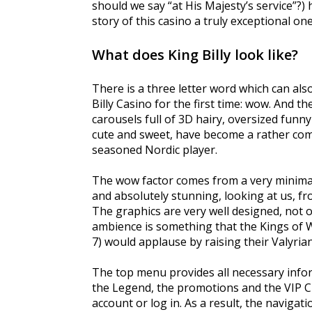
should we say “at His Majesty’s service”?)
story of this casino a truly exceptional one i
What does King Billy look like?
There is a three letter word which can al
Billy Casino for the first time: wow. And 
carousels full of 3D hairy, oversized funn
cute and sweet, have become a rather c
seasoned Nordic player.
The wow factor comes from a very minimali
and absolutely stunning, looking at us, fr
The graphics are very well designed, not 
ambience is something that the Kings of W
7) would applause by raising their Valyrian
The top menu provides all necessary infor
the Legend, the promotions and the VIP Cl
account or log in. As a result, the navigatio