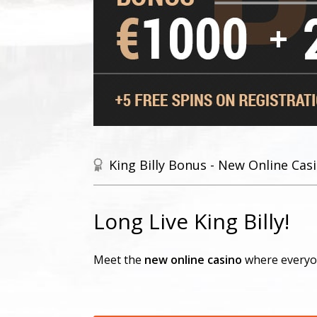
King Billy Bonus - New Online Cas
Long Live King Billy!
Meet the
new online casino
where everyon